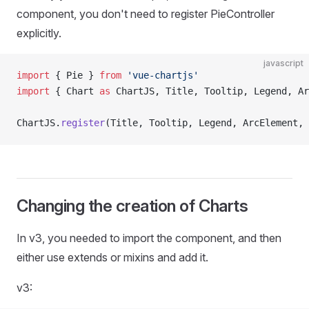
component, you don't need to register PieController
explicitly.
javascript
import
 { Pie } 
from
 'vue-chartjs'
import
 { Chart 
as
 ChartJS, Title, Tooltip, Legend, Ar
ChartJS.
register
(Title, Tooltip, Legend, ArcElement, 
Changing the creation of Charts
In v3, you needed to import the component, and then
either use extends or mixins and add it.
v3: