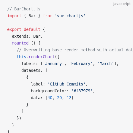
javascript
// BarChart.js
import
 { Bar } 
from
 'vue-chartjs'
export
 default
 {
  extends: Bar,
  mounted
 () {
    // Overwriting base render method with actual dat
    this
.
renderChart
({
      labels: [
'January'
, 
'February'
, 
'March'
],
      datasets: [
        {
          label: 
'GitHub Commits'
,
          backgroundColor: 
'#f87979'
,
          data: [
40
, 
20
, 
12
]
        }
      ]
    })
  }
}