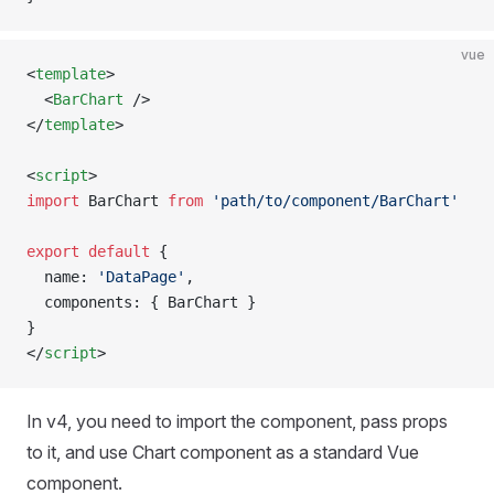
vue
<
template
>
  <
BarChart
 />
</
template
>
<
script
>
import
 BarChart 
from
 'path/to/component/BarChart'
export
 default
 {
  name: 
'DataPage'
,
  components: { BarChart }
}
</
script
>
In v4, you need to import the component, pass props
to it, and use Chart component as a standard Vue
component.