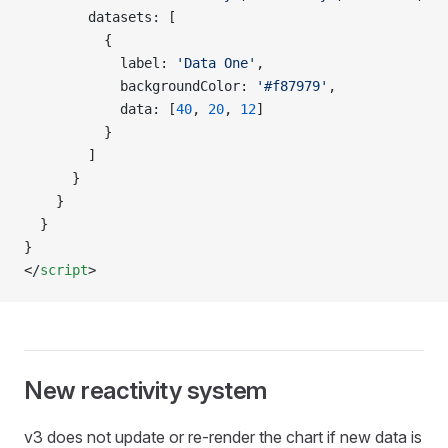
        datasets: [
          {
            label: 
'Data One'
,
            backgroundColor: 
'#f87979'
,
            data: [
40
, 
20
, 
12
]
          }
        ]
      }
    }
  }
}
</
script
>
New reactivity system
v3 does not update or re-render the chart if new data is