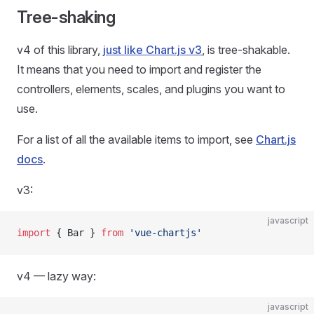
Tree-shaking
v4 of this library,
just like Chart.js v3
, is tree-shakable.
It means that you need to import and register the
controllers, elements, scales, and plugins you want to
use.
For a list of all the available items to import, see
Chart.js
docs
.
v3:
javascript
import
 { Bar } 
from
 'vue-chartjs'
v4 — lazy way:
javascript