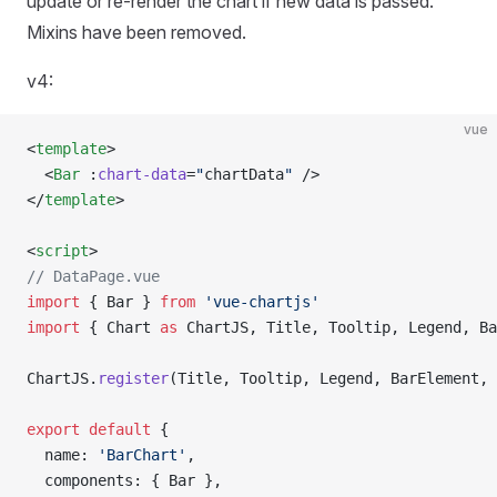
update or re-render the chart if new data is passed.
Mixins have been removed.
v4:
vue
<
template
>
  <
Bar
 :
chart-data
=
"
chartData
"
 />
</
template
>
<
script
>
// DataPage.vue
import
 { Bar } 
from
 'vue-chartjs'
import
 { Chart 
as
 ChartJS, Title, Tooltip, Legend, Ba
ChartJS.
register
(Title, Tooltip, Legend, BarElement, 
export
 default
 {
  name: 
'BarChart'
,
  components: { Bar },