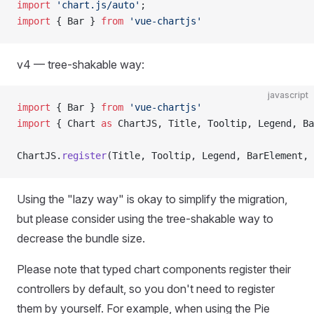
import
 'chart.js/auto'
;
import
 { Bar } 
from
 'vue-chartjs'
v4 — tree-shakable way:
javascript
import
 { Bar } 
from
 'vue-chartjs'
import
 { Chart 
as
 ChartJS, Title, Tooltip, Legend, Ba
ChartJS.
register
(Title, Tooltip, Legend, BarElement, 
Using the "lazy way" is okay to simplify the migration,
but please consider using the tree-shakable way to
decrease the bundle size.
Please note that typed chart components register their
controllers by default, so you don't need to register
them by yourself. For example, when using the Pie