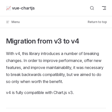
Skip to content
📈 vue-chartjs
Menu
Return to top
Migration from v3 to v4
With v4, this library introduces a number of breaking
changes. In order to improve performance, offer new
features, and improve maintainability, it was necessary
to break backwards compatibility, but we aimed to do
so only when worth the benefit.
v4 is fully compatible with Chart.js v3.