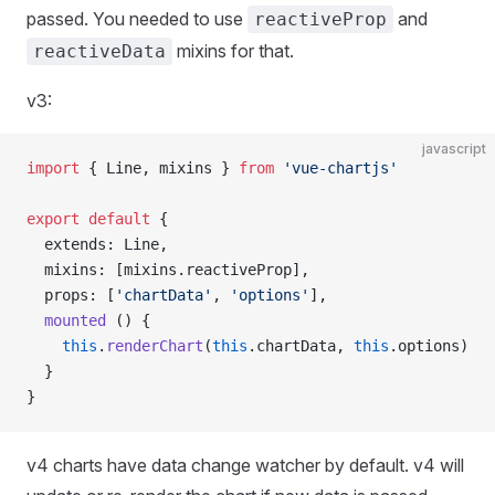
passed. You needed to use
and
reactiveProp
mixins for that.
reactiveData
v3:
javascript
import
 { Line, mixins } 
from
 'vue-chartjs'
export
 default
 {
  extends: Line,
  mixins: [mixins.reactiveProp],
  props: [
'chartData'
, 
'options'
],
  mounted
 () {
    this
.
renderChart
(
this
.chartData, 
this
.options)
  }
}
v4 charts have data change watcher by default. v4 will