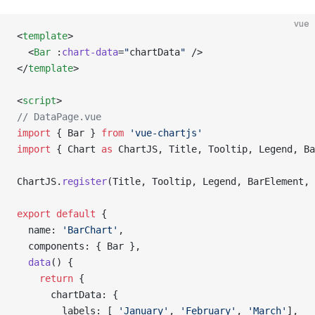
vue
<
template
>
  <
Bar
 :
chart-data
=
"
chartData
"
 />
</
template
>
<
script
>
// DataPage.vue
import
 { Bar } 
from
 'vue-chartjs'
import
 { Chart 
as
 ChartJS, Title, Tooltip, Legend, Ba
ChartJS.
register
(Title, Tooltip, Legend, BarElement, 
export
 default
 {
  name: 
'BarChart'
,
  components: { Bar },
  data
() {
    return
 {
      chartData: {
        labels: [ 
'January'
, 
'February'
, 
'March'
],