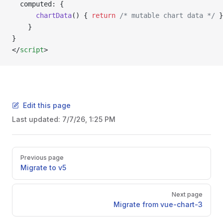
  computed: {
      chartData
() { 
return
 /* mutable chart data */
 }
    }
}
</
script
>
Edit this page
Last updated:
7/7/26, 1:25 PM
Pager
Previous page
Migrate to v5
Next page
Migrate from vue-chart-3