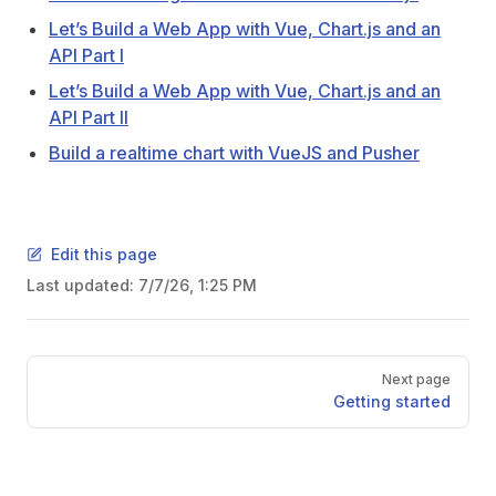
Let’s Build a Web App with Vue, Chart.js and an
API Part I
Let’s Build a Web App with Vue, Chart.js and an
API Part II
Build a realtime chart with VueJS and Pusher
Edit this page
Last updated:
7/7/26, 1:25 PM
Pager
Next page
Getting started