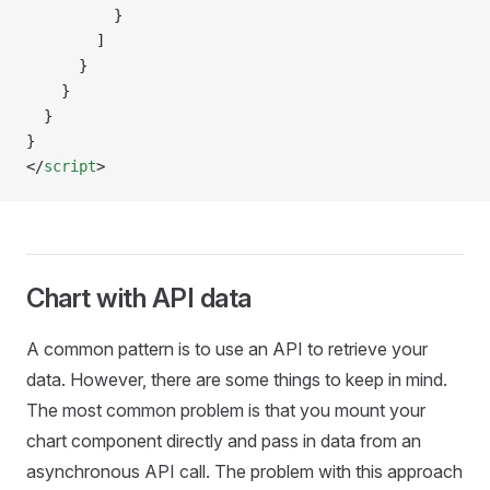
          }
        ]
      }
    }
  }
}
</
script
>
Chart with API data
A common pattern is to use an API to retrieve your
data. However, there are some things to keep in mind.
The most common problem is that you mount your
chart component directly and pass in data from an
asynchronous API call. The problem with this approach