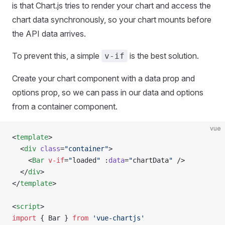
is that Chart.js tries to render your chart and access the
chart data synchronously, so your chart mounts before
the API data arrives.
To prevent this, a simple
is the best solution.
v-if
Create your chart component with a data prop and
options prop, so we can pass in our data and options
from a container component.
vue
<
template
>
  <
div
 class
=
"container"
>
    <
Bar
 v-if
=
"
loaded
"
 :
data
=
"
chartData
"
 />
  </
div
>
</
template
>
<
script
>
import
 { Bar } 
from
 'vue-chartjs'