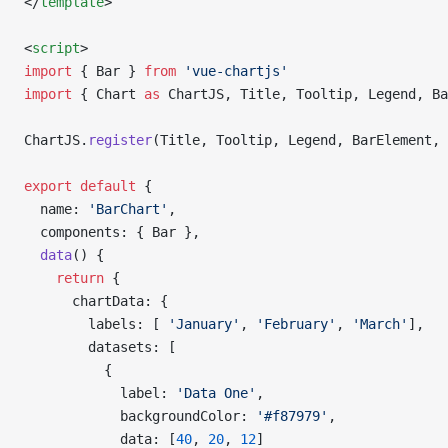
</
template
>
<
script
>
import
 { Bar } 
from
 'vue-chartjs'
import
 { Chart 
as
 ChartJS, Title, Tooltip, Legend, Ba
ChartJS.
register
(Title, Tooltip, Legend, BarElement, 
export
 default
 {
  name: 
'BarChart'
,
  components: { Bar },
  data
() {
    return
 {
      chartData: {
        labels: [ 
'January'
, 
'February'
, 
'March'
],
        datasets: [
          {
            label: 
'Data One'
,
            backgroundColor: 
'#f87979'
,
            data: [
40
, 
20
, 
12
]