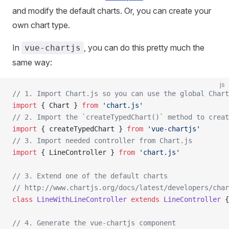
and modify the default charts. Or, you can create your
own chart type.
In
, you can do this pretty much the
vue-chartjs
same way:
js
// 1. Import Chart.js so you can use the global Chart
import
 { Chart } 
from
 'chart.js'
// 2. Import the `createTypedChart()` method to creat
import
 { createTypedChart } 
from
 'vue-chartjs'
// 3. Import needed controller from Chart.js
import
 { LineController } 
from
 'chart.js'
// 3. Extend one of the default charts
// http://www.chartjs.org/docs/latest/developers/char
class
 LineWithLineController
 extends
 LineController
 {
// 4. Generate the vue-chartjs component