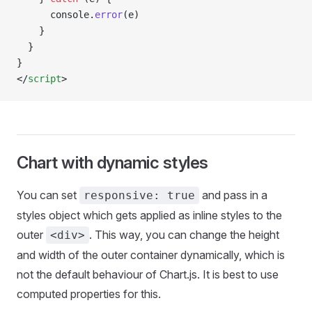
      console.
error
(e)
    }
  }
}
</
script
>
Chart with dynamic styles
You can set
and pass in a
responsive: true
styles object which gets applied as inline styles to the
outer
. This way, you can change the height
<div>
and width of the outer container dynamically, which is
not the default behaviour of Chart.js. It is best to use
computed properties for this.