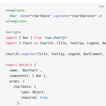
vue
<
template
>
  <
Bar
 :
data
=
"
chartData
"
 :
options
=
"
chartOptions
"
 />
</
template
>
<
script
>
import
 { Bar } 
from
 'vue-chartjs'
import
 { Chart 
as
 ChartJS, Title, Tooltip, Legend, Ba
ChartJS.
register
(Title, Tooltip, Legend, BarElement, 
export
 default
 {
  name: 
'BarChart'
,
  components: { Bar },
  props: {
    chartData: {
        type: Object,
        required: 
true
      },