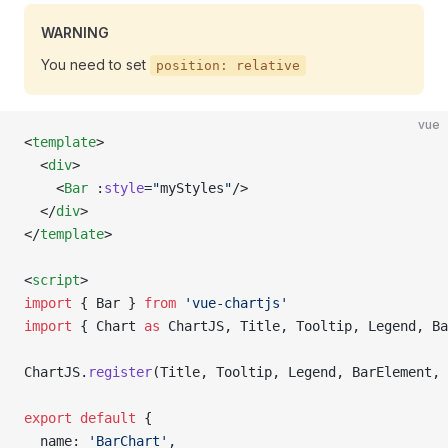
WARNING
You need to set
position: relative
vue
<
template
>
  <
div
>
    <
Bar
 :
style
=
"
myStyles
"
/>
  </
div
>
</
template
>
<
script
>
import
 { Bar } 
from
 'vue-chartjs'
import
 { Chart 
as
 ChartJS, Title, Tooltip, Legend, Ba
ChartJS.
register
(Title, Tooltip, Legend, BarElement, 
export
 default
 {
  name: 
'BarChart'
,