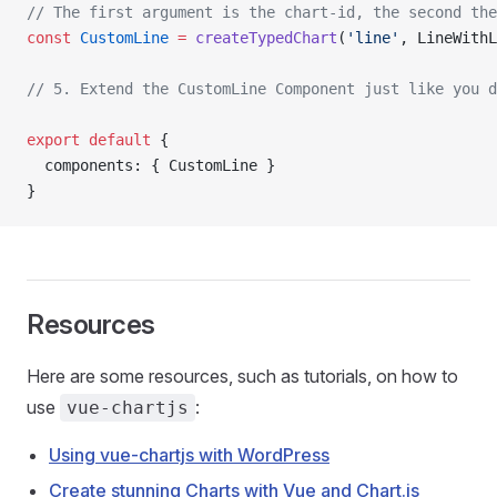
// The first argument is the chart-id, the second the
const
 CustomLine
 =
 createTypedChart
(
'line'
, LineWithL
// 5. Extend the CustomLine Component just like you d
export
 default
 {
  components: { CustomLine }
}
Resources
Here are some resources, such as tutorials, on how to
use
:
vue-chartjs
Using vue-chartjs with WordPress
Create stunning Charts with Vue and Chart.js