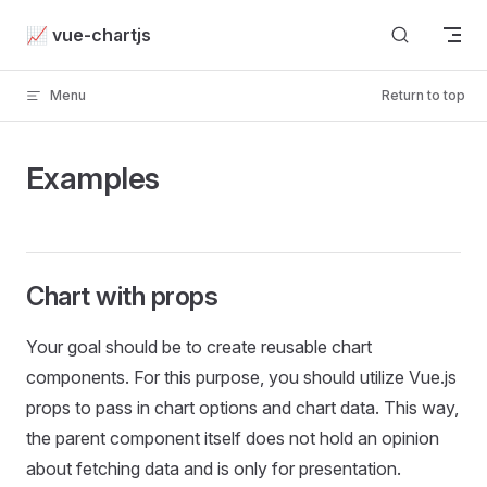
Skip to content
📈 vue-chartjs
Menu
Return to top
Examples
Chart with props
Your goal should be to create reusable chart
components. For this purpose, you should utilize Vue.js
props to pass in chart options and chart data. This way,
the parent component itself does not hold an opinion
about fetching data and is only for presentation.