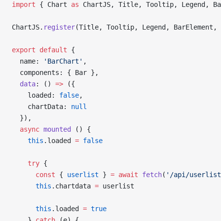
import
 { Chart 
as
 ChartJS, Title, Tooltip, Legend, Ba
ChartJS.
register
(Title, Tooltip, Legend, BarElement, 
export
 default
 {
  name: 
'BarChart'
,
  components: { Bar },
  data
: () 
=>
 ({
    loaded: 
false
,
    chartData: 
null
  }),
  async
 mounted
 () {
    this
.loaded 
=
 false
    try
 {
      const
 { 
userlist
 } 
=
 await
 fetch
(
'/api/userlist
      this
.chartdata 
=
 userlist
      this
.loaded 
=
 true
    } 
catch
 (e) {