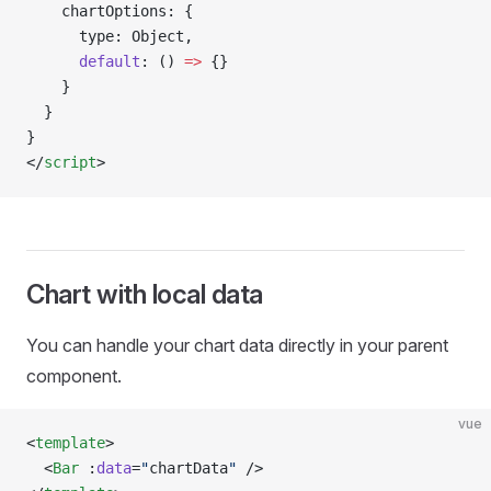
    chartOptions: {
      type: Object,
      default
: () 
=>
 {}
    }
  }
}
</
script
>
Chart with local data
You can handle your chart data directly in your parent
component.
vue
<
template
>
  <
Bar
 :
data
=
"
chartData
"
 />