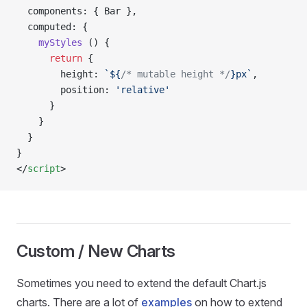
  components: { Bar },
  computed: {
    myStyles
 () {
      return
 {
        height: 
`${
/* mutable height */
}px`
,
        position: 
'relative'
      }
    }
  }
}
</
script
>
Custom / New Charts
Sometimes you need to extend the default Chart.js
charts. There are a lot of
examples
on how to extend