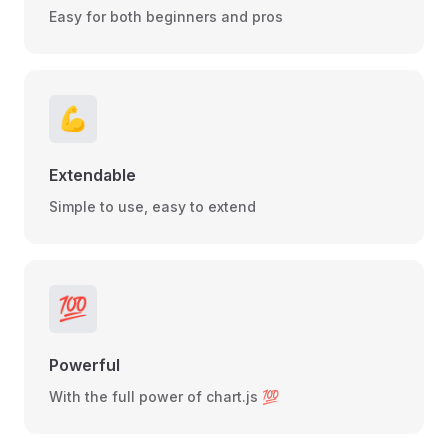
Easy for both beginners and pros
💪
Extendable
Simple to use, easy to extend
💯
Powerful
With the full power of chart.js 💯