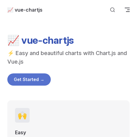
Skip to content
📈 vue-chartjs
📈 vue-chartjs
⚡ Easy and beautiful charts with Chart.js and 
Vue.js
Get Started →
🙌
Easy